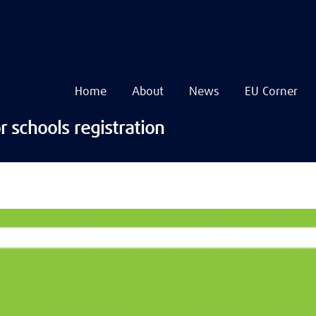
Home
About
News
EU Corner
Navigare
principală
Skip
r schools registration
to
main
content