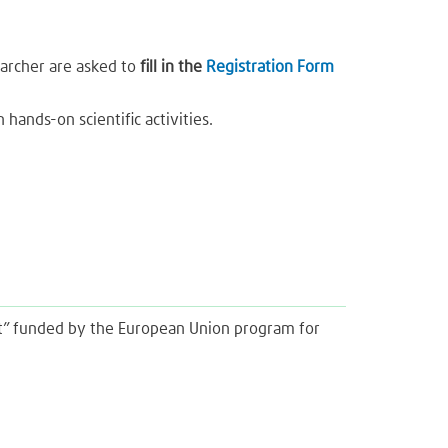
searcher are asked to
fill in the
Registration Form
 hands-on scientific activities.
ght” funded by the European Union program for