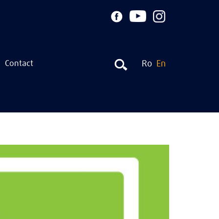
Contact
Ro
En