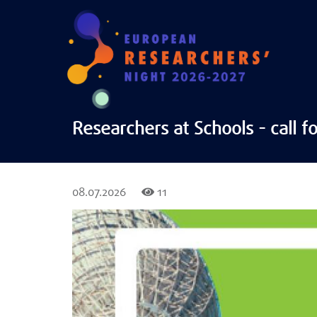
Researchers at Schools - call fo
08.07.2026
11