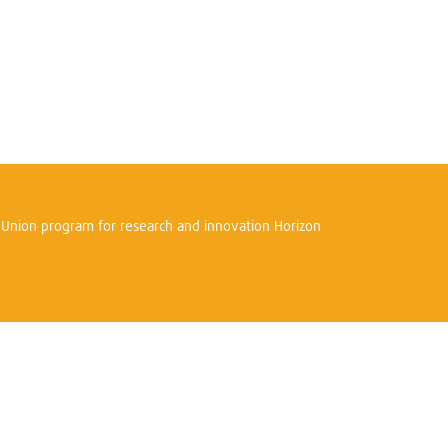
n Union program for research and innovation Horizon