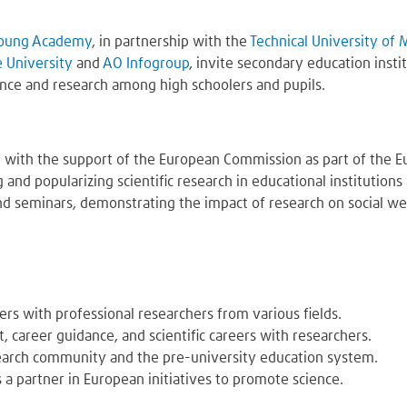
oung Academy
, in partnership with the
Technical University of
e University
and
AO Infogroup
, invite secondary education insti
ence and research among high schoolers and pupils.
 with the support of the European Commission as part of the E
g and popularizing scientific research in educational institutio
d seminars, demonstrating the impact of research on social well
rs with professional researchers from various fields.
 career guidance, and scientific careers with researchers.
earch community and the pre-university education system.
 a partner in European initiatives to promote science.