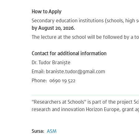
How to Apply
Secondary education institutions (schools, high sc
by August 20, 2026.
The lecture at the school will be followed by a to
Contact for additional information
Dr. Tudor Braniște
Email:
braniste.tudor@gmail.com
Phone: 0690 19 522
"Researchers at Schools" is part of the project 
research and innovation Horizon Europe, grant 
Sursa:
ASM