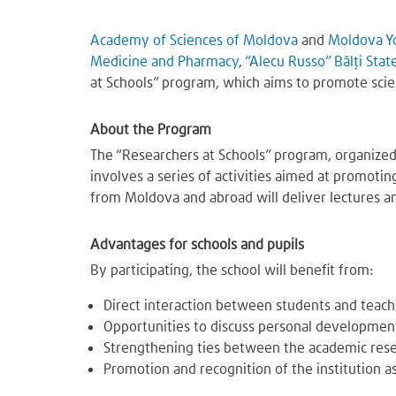
Academy of Sciences of Moldova
and
Moldova Y
Medicine and Pharmacy
,
“Alecu Russo” Bălți Stat
at Schools” program, which aims to promote sci
About the Program
The “Researchers at Schools” program, organized
involves a series of activities aimed at promotin
from Moldova and abroad will deliver lectures an
Advantages for schools and pupils
By participating, the school will benefit from:
Direct interaction between students and teache
Opportunities to discuss personal development,
Strengthening ties between the academic res
Promotion and recognition of the institution as