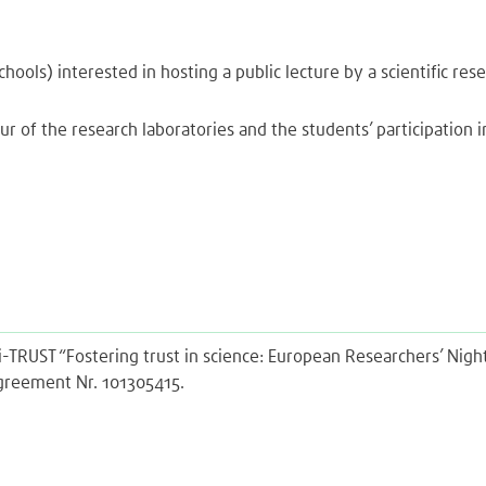
hools) interested in hosting a public lecture by a scientific re
ur of the research laboratories and the students’ participation in
Sci-TRUST “Fostering trust in science: European Researchers’ Ni
agreement Nr. 101305415.