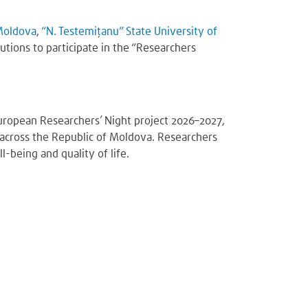
 Moldova
,
“N. Testemițanu” State University of
tutions to participate in the “Researchers
uropean Researchers’ Night project 2026–2027,
ns across the Republic of Moldova. Researchers
-being and quality of life.