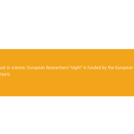
trust in science: European Researchers’ Night” is funded by the Europea
305415