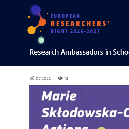
Research Ambassadors in Scho
08.07.2026
12