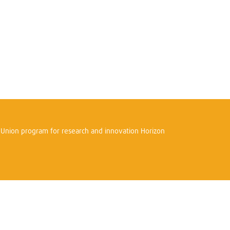
n Union program for research and innovation Horizon