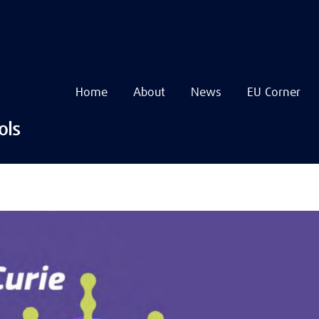
Home
About
News
EU Corner
Navigare
principală
Skip
ols
to
main
content