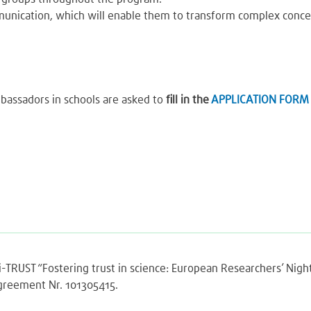
ommunication, which will enable them to transform complex conc
bassadors in schools are asked to
fill in the
APPLICATION FORM
Sci-TRUST “Fostering trust in science: European Researchers’ Ni
agreement Nr. 101305415.