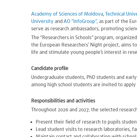
Academy of Sciences of Moldova
,
Technical Univ
University
and
AO “InfoGroup”
, as part of the E
serve as research ambassadors, promoting scien
The “Researchers in Schools” program, organize
the European Researchers’ Night project, aims to 
life and stimulate young people’s interest in res
Candidate profile
Undergraduate students, PhD students and early-
among high school students are invited to apply 
Responsibilities and activities
Throughout 2026 and 2027, the selected research
Present their field of research to pupils stude
Lead student visits to research laboratories, fa
Maintain contact and collaboration with schoo