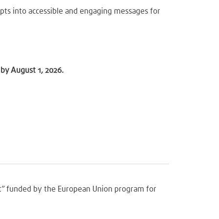
epts into accessible and engaging messages for
by August 1, 2026.
ght” funded by the European Union program for