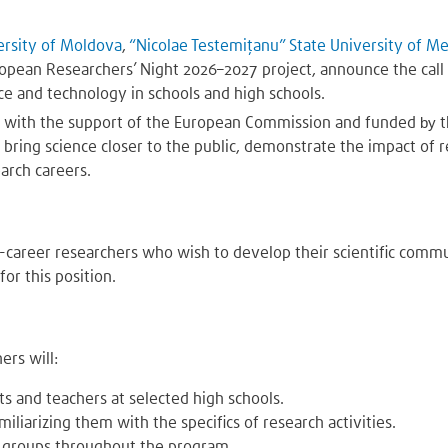
ersity of Moldova
,
“Nicolae Testemițanu” State University of M
uropean Researchers’ Night 2026–2027 project, announce the call
ce and technology in schools and high schools.
d with the support of the European Commission and funded
by
bring science closer to the public, demonstrate the impact of r
earch careers.
career researchers who wish to develop their scientific commun
for this position.
ers will:
nts and teachers at selected high schools.
miliarizing them with the specifics of research activities.
l groups throughout the program.