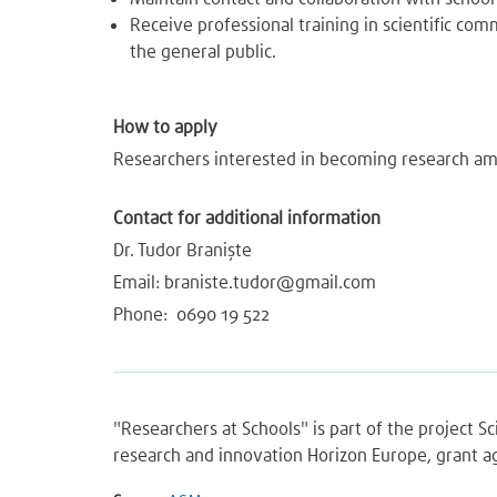
Receive professional training in scientific c
the general public.
How to apply
Researchers interested in becoming research am
Contact for additional information
Dr. Tudor Braniște
Email:
braniste.tudor@gmail.com
Phone: 0690 19 522
"Researchers at Schools" is part of the project 
research and innovation Horizon Europe, grant 