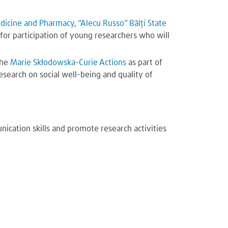
edicine and Pharmacy
,
“Alecu Russo” Bălți State
 for participation of young researchers who will
the
Marie Skłodowska-Curie Actions
as part of
esearch on social well-being and quality of
ication skills and promote research activities