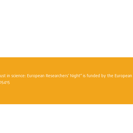
trust in science: European Researchers’ Night” is funded by the Europea
305415