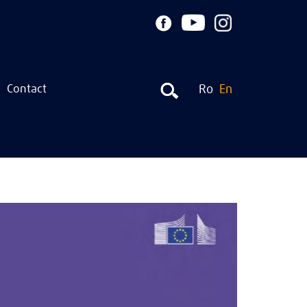
Contact
Ro
En