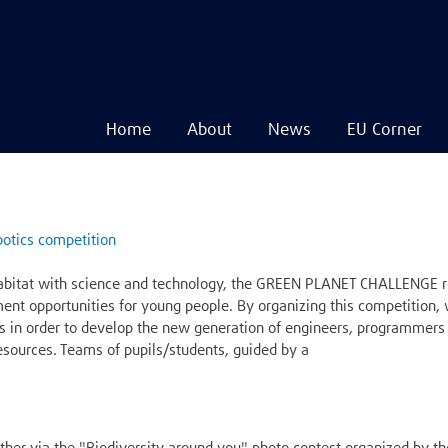
Home
About
News
EU Corner
Navigare
principală
Skip
to
main
otics competition
content
abitat with science and technology, the GREEN PLANET CHALLENGE ro
ment opportunities for young people. By organizing this competition
s in order to develop the new generation of engineers, programmers 
 resources. Teams of pupils/students, guided by a