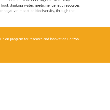
the European Researchers' Night in 2022! Why
 food, drinking water, medicine, genetic resources
ge negative impact on biodiversity, through the
n Union program for research and innovation Horizon