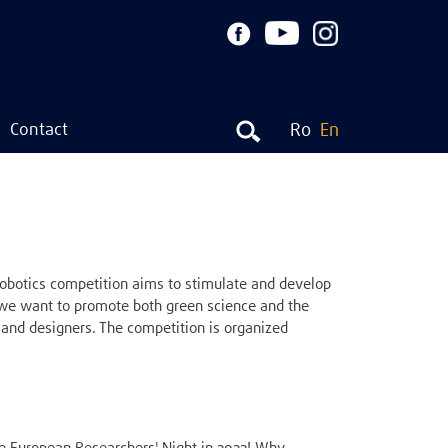
Contact
Ro
En
botics competition aims to stimulate and develop
, we want to promote both green science and the
and designers. The competition is organized