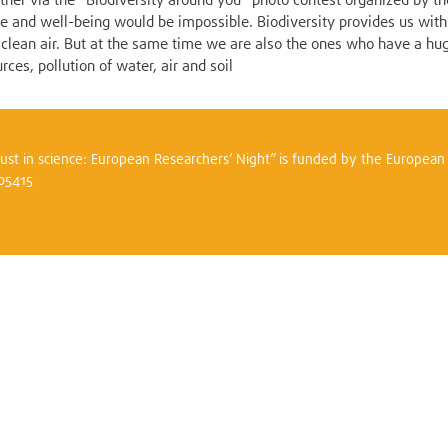
gether via the "Biodiversity around you" photo contest organized by 
ife and well-being would be impossible. Biodiversity provides us with
nd clean air. But at the same time we are also the ones who have a hu
rces, pollution of water, air and soil
trust in science: European Researchers’ Night” is funded by the Europea
305415