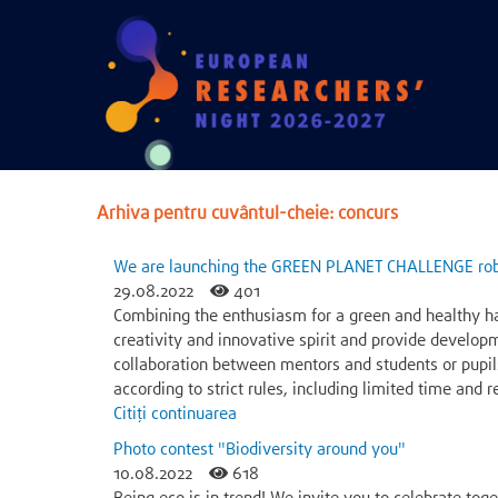
Arhiva pentru cuvântul-cheie: concurs
We are launching the GREEN PLANET CHALLENGE rob
29.08.2022
401
Combining the enthusiasm for a green and healthy h
creativity and innovative spirit and provide develop
collaboration between mentors and students or pupil
according to strict rules, including limited time and
Citiți continuarea
Photo contest "Biodiversity around you"
10.08.2022
618