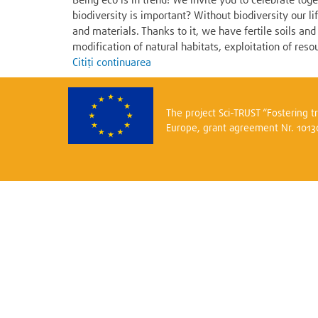
Being eco is in trend! We invite you to celebrate to
biodiversity is important? Without biodiversity our l
and materials. Thanks to it, we have fertile soils a
modification of natural habitats, exploitation of resou
Citiți continuarea
The project Sci-TRUST “Fostering 
Europe, grant agreement Nr. 101